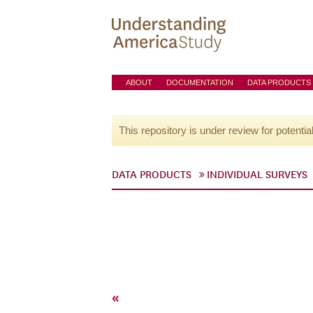
ABOUT
DOCUMENTATION
DATA PRODUCTS
This repository is under review for potentia
DATA PRODUCTS
INDIVIDUAL SURVEYS
«