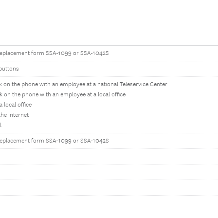
replacement form SSA-1099 or SSA-1042S
buttons
k on the phone with an employee at a national Teleservice Center
k on the phone with an employee at a local office
 a local office
the internet
l
replacement form SSA-1099 or SSA-1042S