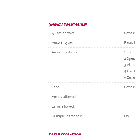
GENERAL INFORMATION
Question text:
Get a 
Answer type:
Radio 
Answer options:
1 Spea
2 Spea
3 Visit
4 Use 
5 Emai
Label:
Get a 
Empty allowed:
Error allowed:
Multiple instances:
No