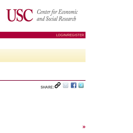
LOGIN/REGISTER
SHARE:
»