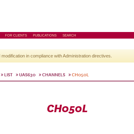
FOR CLIENTS
PUBLICATIONS
SEARCH
l modification in compliance with Administration directives.
LIST
UAS630
CHANNELS
CH050L
CH050L