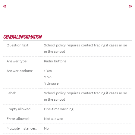
«
»
GENERAL INFORMATION
Question text:
School policy requires contact tracing if cases arise
in the school
Answer type:
Radio buttons
Answer options:
1 Yes
2 No
3 Unsure
Label:
School policy requires contact tracing if cases arise
in the school
Empty allowed:
One-time warning
Error allowed:
Not allowed
Multiple instances:
No