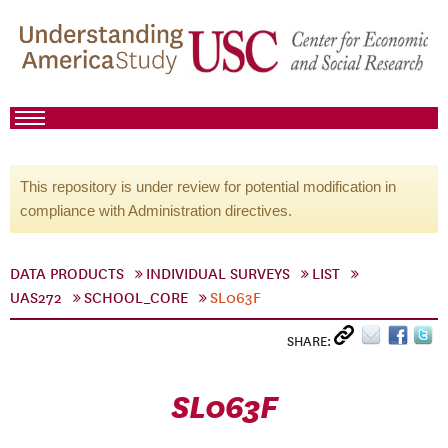
This repository is under review for potential modification in
compliance with Administration directives.
DATA PRODUCTS
INDIVIDUAL SURVEYS
LIST
UAS272
SCHOOL_CORE
SL063F
SHARE:
SL063F