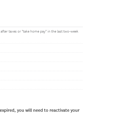
after taxes or "take home pay" in the last two-week
xpired, you will need to reactivate your