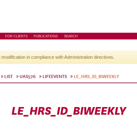
FOR CLIENTS
PUBLICATIONS
SEARCH
l modification in compliance with Administration directives.
LIST
UAS576
LIFEEVENTS
LE_HRS_ID_BIWEEKLY
LE_HRS_ID_BIWEEKLY