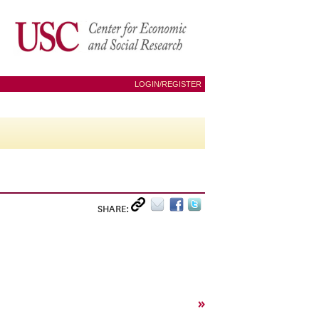
LOGIN/REGISTER
SHARE:
»