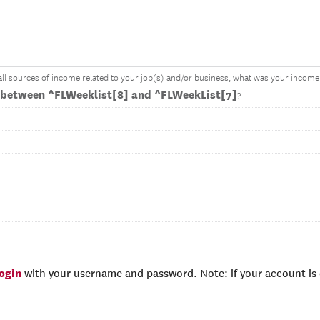
 all sources of income related to your job(s) and/or business, what was your income 
between ^FLWeeklist[8] and ^FLWeekList[7]
?
login
with your username and password. Note: if your account is e