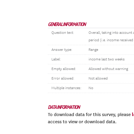
GENERAL INFORMATION
Question text:
Overall, taking into account
period (i.e. income received
Answer type:
Range
Label:
income last two weeks
Empty allowed:
Allowed without warning
Error allowed:
Not allowed
Multiple instances:
No
DATA INFORMATION
To download data for this survey, please
access to view or download data.