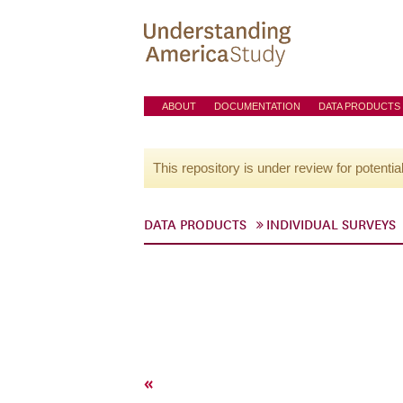
ABOUT
DOCUMENTATION
DATA PRODUCTS
This repository is under review for potentia
DATA PRODUCTS
INDIVIDUAL SURVEYS
«