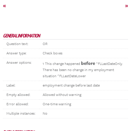
«
»
GENERAL INFORMATION
Question text:
OR
Answer type:
Check boxes
Answer options:
before
1 This change happened
^FLLastDateOnly.
There has been no change in my employment
situation ^FLLastDateLower
Label:
employment change before last date
Empty allowed:
Allowed without warning
Error allowed:
One-time warning
Multiple instances:
No