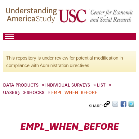
This repository is under review for potential modification in
compliance with Administration directives.
DATA PRODUCTS
INDIVIDUAL SURVEYS
LIST
UAS663
SHOCKS
EMPL_WHEN_BEFORE
SHARE:
EMPL_WHEN_BEFORE