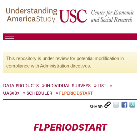
This repository is under review for potential modification in
compliance with Administration directives.
DATA PRODUCTS
INDIVIDUAL SURVEYS
LIST
UAS583
SCHEDULER
FLPERIODSTART
SHARE:
FLPERIODSTART