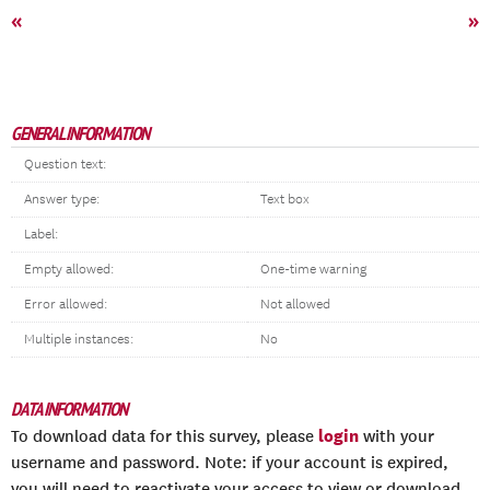
«
»
GENERAL INFORMATION
Question text:
Answer type:
Text box
Label:
Empty allowed:
One-time warning
Error allowed:
Not allowed
Multiple instances:
No
DATA INFORMATION
login
To download data for this survey, please
with your
username and password. Note: if your account is expired,
you will need to reactivate your access to view or download