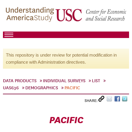
This repository is under review for potential modification in
compliance with Administration directives.
DATA PRODUCTS
INDIVIDUAL SURVEYS
LIST
UAS636
DEMOGRAPHICS
PACIFIC
SHARE:
PACIFIC