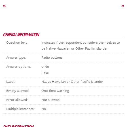
«
»
GENERAL INFORMATION
Question text:
Indicates if the respondent considers themselves to
be Native Hawaiian or Other Pacific Islander.
Answer type:
Radio buttons
Answer options:
0 No
1 Yes
Label:
Native Hawaiian or Other Pacific Islander
Empty allowed:
One-time warning
Error allowed:
Not allowed
Multiple instances:
No