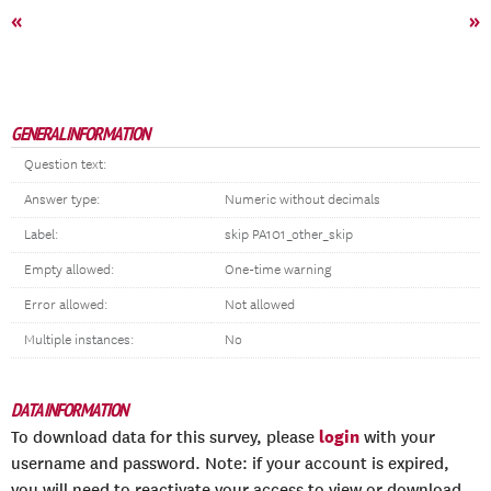
«
»
GENERAL INFORMATION
Question text:
Answer type:
Numeric without decimals
Label:
skip PA101_other_skip
Empty allowed:
One-time warning
Error allowed:
Not allowed
Multiple instances:
No
DATA INFORMATION
login
To download data for this survey, please
with your
username and password. Note: if your account is expired,
you will need to reactivate your access to view or download