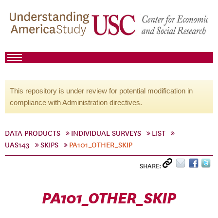
This repository is under review for potential modification in
compliance with Administration directives.
DATA PRODUCTS
INDIVIDUAL SURVEYS
LIST
UAS143
SKIPS
PA101_OTHER_SKIP
SHARE:
PA101_OTHER_SKIP