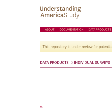
ABOUT
DOCUMENTATION
DATA PRODUCTS
This repository is under review for potentia
DATA PRODUCTS
INDIVIDUAL SURVEYS
«