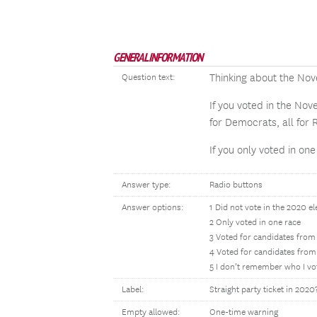
GENERAL INFORMATION
Thinking about the Nov
Question text:
If you voted in the Nov
for Democrats, all for 
If you only voted in on
Answer type:
Radio buttons
Answer options:
1 Did not vote in the 2020 el
2 Only voted in one race
3 Voted for candidates from
4 Voted for candidates from 
5 I don’t remember who I vo
Label:
Straight party ticket in 2020
Empty allowed:
One-time warning