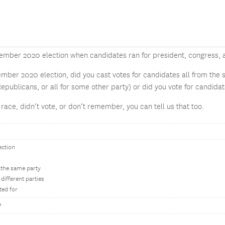
ember 2020 election when candidates ran for president, congress, 
ember 2020 election, did you cast votes for candidates all from the s
Republicans, or all for some other party) or did you vote for candidate
e race, didn’t vote, or don’t remember, you can tell us that too.
ection
 the same party
different parties
ted for
?