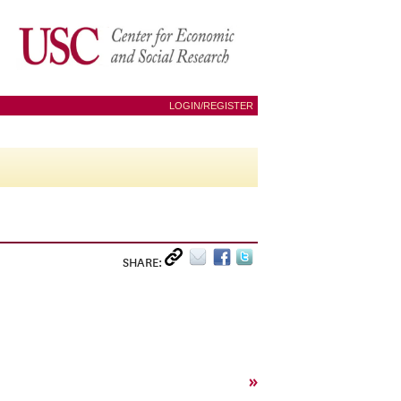
LOGIN/REGISTER
SHARE:
»