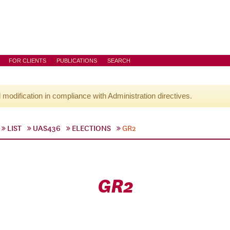
FOR CLIENTS
PUBLICATIONS
SEARCH
l modification in compliance with Administration directives.
LIST
UAS436
ELECTIONS
GR2
GR2