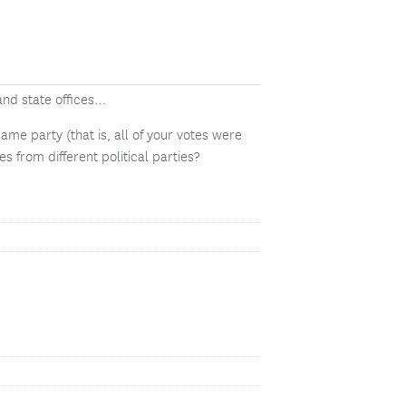
and state offices…
ame party (that is, all of your votes were
s from different political parties?