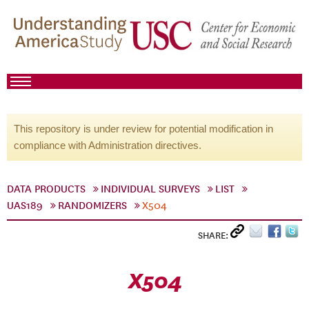
This repository is under review for potential modification in
compliance with Administration directives.
DATA PRODUCTS
INDIVIDUAL SURVEYS
LIST
UAS189
RANDOMIZERS
X504
SHARE:
X504