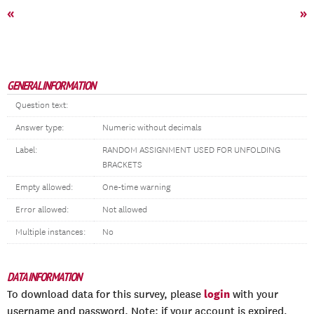
«
»
GENERAL INFORMATION
Question text:
Answer type:
Numeric without decimals
Label:
RANDOM ASSIGNMENT USED FOR UNFOLDING
BRACKETS
Empty allowed:
One-time warning
Error allowed:
Not allowed
Multiple instances:
No
DATA INFORMATION
login
To download data for this survey, please
with your
username and password. Note: if your account is expired,