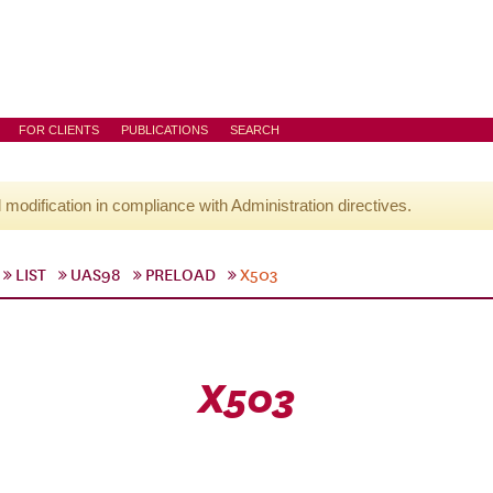
FOR CLIENTS
PUBLICATIONS
SEARCH
l modification in compliance with Administration directives.
LIST
UAS98
PRELOAD
X503
X503