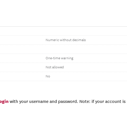
Numeric without decimals
One-time warning
Not allowed
No
login
with your username and password. Note: if your account is e