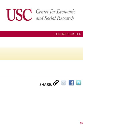
LOGIN/REGISTER
SHARE:
»