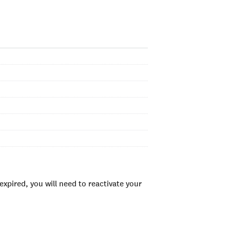
xpired, you will need to reactivate your