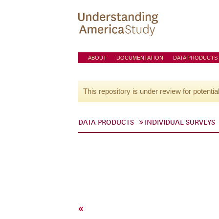
ABOUT
DOCUMENTATION
DATA PRODUCTS
This repository is under review for potentia
DATA PRODUCTS
INDIVIDUAL SURVEYS
«