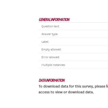
GENERAL INFORMATION
Question text:
Answer type:
Label:
Empty allowed:
Error allowed:
Multiple instances:
DATA INFORMATION
To download data for this survey, please
access to view or download data.