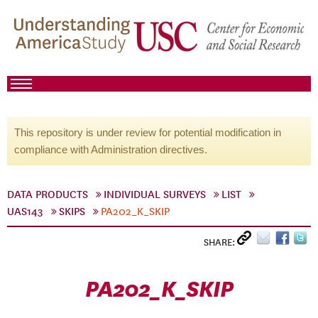
This repository is under review for potential modification in
compliance with Administration directives.
DATA PRODUCTS
INDIVIDUAL SURVEYS
LIST
UAS143
SKIPS
PA202_K_SKIP
SHARE:
PA202_K_SKIP