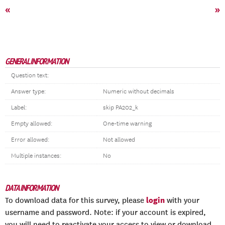
«
»
GENERAL INFORMATION
Question text:
Answer type:
Numeric without decimals
Label:
skip PA202_k
Empty allowed:
One-time warning
Error allowed:
Not allowed
Multiple instances:
No
DATA INFORMATION
login
To download data for this survey, please
with your
username and password. Note: if your account is expired,
you will need to reactivate your access to view or download