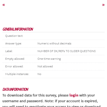
«
»
GENERAL INFORMATION
Question text:
Answer type:
Numeric without decimals
Label:
NUMBER OF DK/REFs TO SLIDER QUESTIONS
Empty allowed:
One-time warning
Error allowed:
Not allowed
Multiple instances:
No
DATA INFORMATION
login
To download data for this survey, please
with your
username and password. Note: if your account is expired,
you will need to reactivate your access to view or download