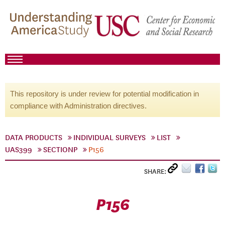
This repository is under review for potential modification in
compliance with Administration directives.
DATA PRODUCTS
INDIVIDUAL SURVEYS
LIST
UAS399
SECTIONP
P156
SHARE:
P156