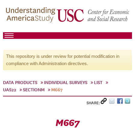
This repository is under review for potential modification in
compliance with Administration directives.
DATA PRODUCTS
INDIVIDUAL SURVEYS
LIST
UAS22
SECTIONM
M667
SHARE:
M667