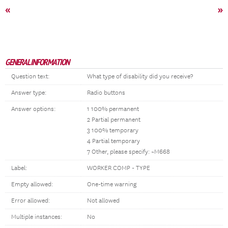
«
»
GENERAL INFORMATION
Question text:
What type of disability did you receive?
Answer type:
Radio buttons
Answer options:
1 100% permanent
2 Partial permanent
3 100% temporary
4 Partial temporary
7 Other, please specify: ~M668
Label:
WORKER COMP - TYPE
Empty allowed:
One-time warning
Error allowed:
Not allowed
Multiple instances:
No