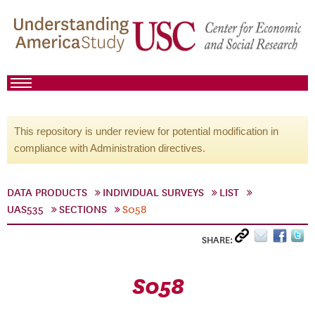
This repository is under review for potential modification in
compliance with Administration directives.
DATA PRODUCTS
INDIVIDUAL SURVEYS
LIST
UAS535
SECTIONS
S058
SHARE:
S058