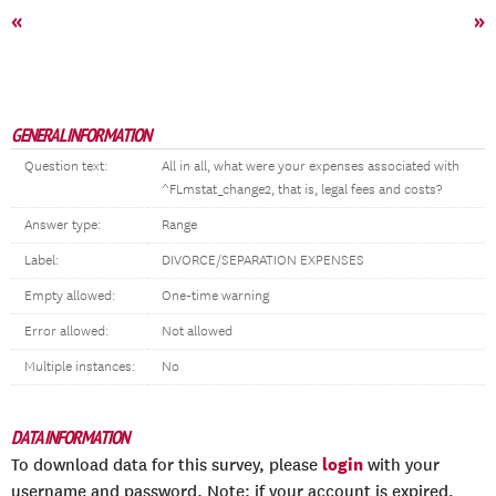
«
»
GENERAL INFORMATION
Question text:
All in all, what were your expenses associated with
^FLmstat_change2, that is, legal fees and costs?
Answer type:
Range
Label:
DIVORCE/SEPARATION EXPENSES
Empty allowed:
One-time warning
Error allowed:
Not allowed
Multiple instances:
No
DATA INFORMATION
login
To download data for this survey, please
with your
username and password. Note: if your account is expired,