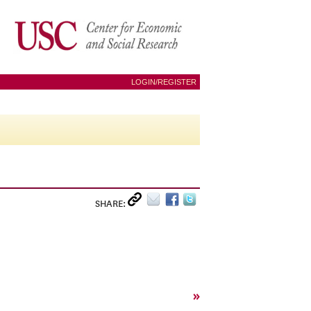
LOGIN/REGISTER
SHARE:
»