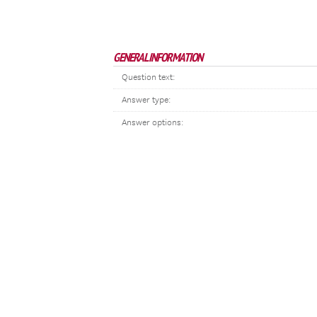
GENERAL INFORMATION
Question text:
Answer type:
Answer options: