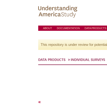
ABOUT
DOCUMENTATION
DATA PRODUCTS
This repository is under review for potentia
DATA PRODUCTS
INDIVIDUAL SURVEYS
«