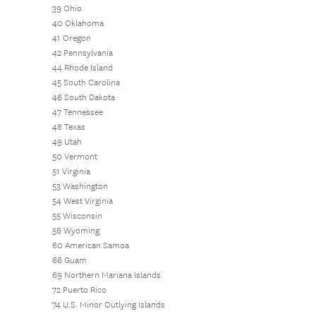
39 Ohio
40 Oklahoma
41 Oregon
42 Pennsylvania
44 Rhode Island
45 South Carolina
46 South Dakota
47 Tennessee
48 Texas
49 Utah
50 Vermont
51 Virginia
53 Washington
54 West Virginia
55 Wisconsin
56 Wyoming
60 American Samoa
66 Guam
69 Northern Mariana Islands
72 Puerto Rico
74 U.S. Minor Outlying Islands