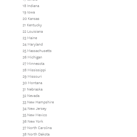
18 Indiana
19 Iowa
20 Kansas
21 Kentucky
22 Louisiana
23 Maine
24 Maryland
25 Massachusetts
26 Michigan
27 Minnesota
28 Mississippi
29 Missouri
30 Montana
31 Nebraska
32 Nevada
33 New Hampshire
34 New Jersey
35 New Mexico
36 New York
37 North Carolina
38 North Dakota