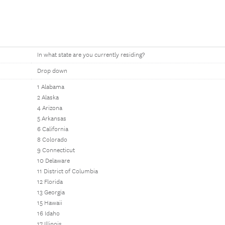
In what state are you currently residing?
Drop down
1 Alabama
2 Alaska
4 Arizona
5 Arkansas
6 California
8 Colorado
9 Connecticut
10 Delaware
11 District of Columbia
12 Florida
13 Georgia
15 Hawaii
16 Idaho
17 Illinois