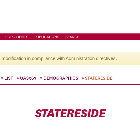
FOR CLIENTS
PUBLICATIONS
SEARCH
l modification in compliance with Administration directives.
LIST
UAS367
DEMOGRAPHICS
STATERESIDE
STATERESIDE