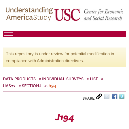
This repository is under review for potential modification in
compliance with Administration directives.
DATA PRODUCTS
INDIVIDUAL SURVEYS
LIST
UAS22
SECTIONJ
J194
SHARE:
J194