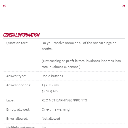
«
»
GENERAL INFORMATION
Question text:
Do you receive some or all of the net earnings or
profits?
(Net earning or profit is total business incomes less
total business expenses.)
Answer type:
Radio buttons
Answer options:
1 (YES) Yes
5 (NO) No
Label:
REC NET EARNINGS/PROFITS
Empty allowed:
One-time warning
Error allowed:
Not allowed
Multiple instances:
No