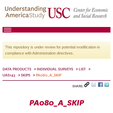
This repository is under review for potential modification in
compliance with Administration directives.
DATA PRODUCTS
INDIVIDUAL SURVEYS
LIST
UAS143
SKIPS
PA080_A_SKIP
SHARE:
PA080_A_SKIP