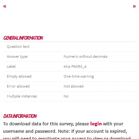
«
»
GENERAL INFORMATION
Question text:
Answer type:
Numeric without decimals
Label:
skip PA080_a
Empty allowed:
One-time warning
Error allowed:
Not allowed
Multiple instances:
No
DATA INFORMATION
login
To download data for this survey, please
with your
username and password. Note: if your account is expired,
you will need to reactivate your access to view or download