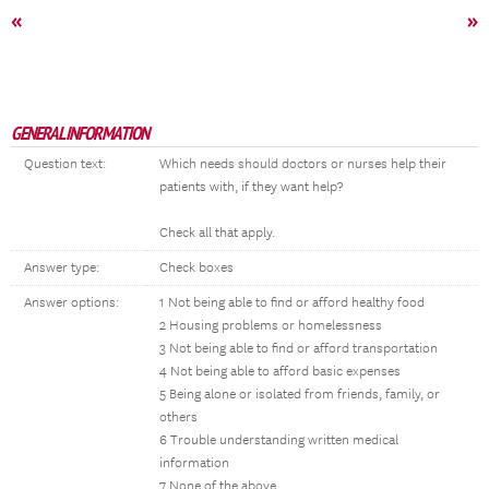
«
»
GENERAL INFORMATION
Question text:
Which needs should doctors or nurses help their
patients with, if they want help?
Check all that apply.
Answer type:
Check boxes
Answer options:
1 Not being able to find or afford healthy food
2 Housing problems or homelessness
3 Not being able to find or afford transportation
4 Not being able to afford basic expenses
5 Being alone or isolated from friends, family, or
others
6 Trouble understanding written medical
information
7 None of the above