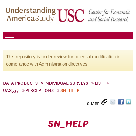
This repository is under review for potential modification in
compliance with Administration directives.
DATA PRODUCTS
INDIVIDUAL SURVEYS
LIST
UAS537
PERCEPTIONS
SN_HELP
SHARE:
SN_HELP