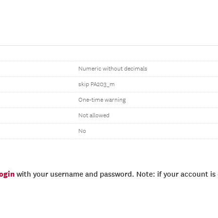
Numeric without decimals
skip PA203_m
One-time warning
Not allowed
No
login
with your username and password. Note: if your account is e