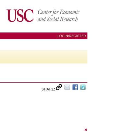
LOGIN/REGISTER
SHARE:
»