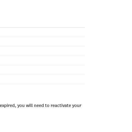
xpired, you will need to reactivate your