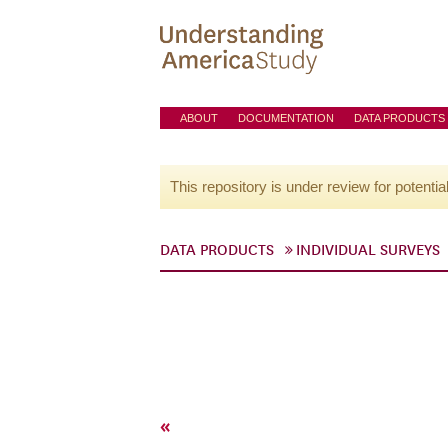
ABOUT
DOCUMENTATION
DATA PRODUCTS
This repository is under review for potentia
DATA PRODUCTS
INDIVIDUAL SURVEYS
«