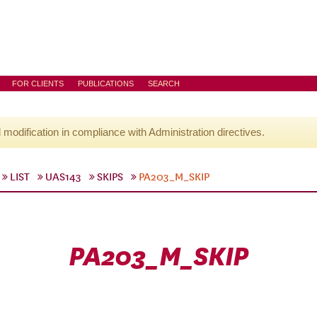
FOR CLIENTS
PUBLICATIONS
SEARCH
l modification in compliance with Administration directives.
LIST
UAS143
SKIPS
PA203_M_SKIP
PA203_M_SKIP