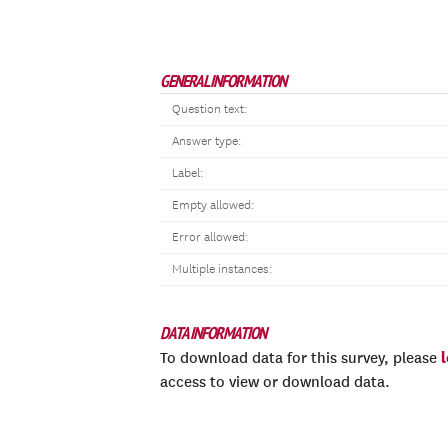
GENERAL INFORMATION
Question text:
Answer type:
Label:
Empty allowed:
Error allowed:
Multiple instances:
DATA INFORMATION
To download data for this survey, please
access to view or download data.