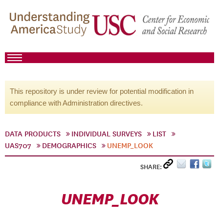
This repository is under review for potential modification in
compliance with Administration directives.
DATA PRODUCTS
INDIVIDUAL SURVEYS
LIST
UAS707
DEMOGRAPHICS
UNEMP_LOOK
SHARE:
UNEMP_LOOK