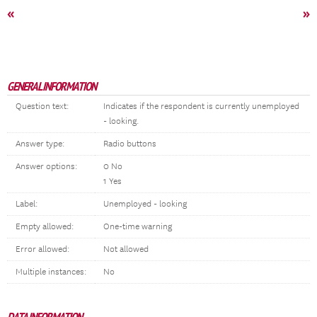
«
»
GENERAL INFORMATION
Question text:
Indicates if the respondent is currently unemployed
- looking.
Answer type:
Radio buttons
Answer options:
0 No
1 Yes
Label:
Unemployed - looking
Empty allowed:
One-time warning
Error allowed:
Not allowed
Multiple instances:
No