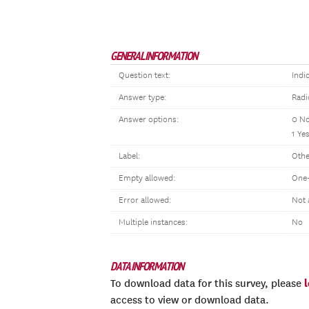
GENERAL INFORMATION
Question text:
Indi
Answer type:
Radi
Answer options:
0 N
1 Ye
Label:
Othe
Empty allowed:
One-
Error allowed:
Not 
Multiple instances:
No
DATA INFORMATION
To download data for this survey, please
access to view or download data.