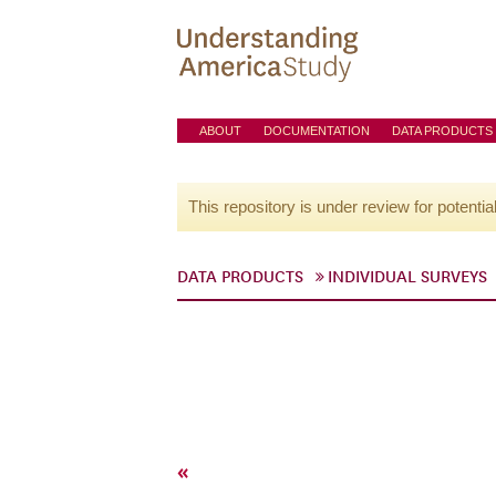
ABOUT
DOCUMENTATION
DATA PRODUCTS
This repository is under review for potentia
DATA PRODUCTS
INDIVIDUAL SURVEYS
«