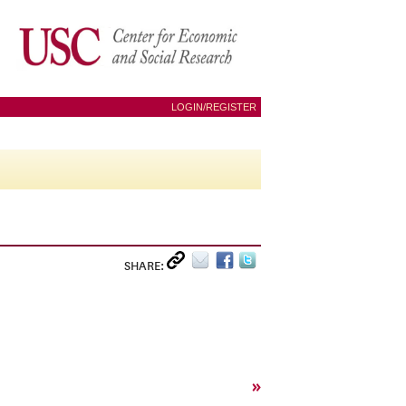
LOGIN/REGISTER
SHARE:
»