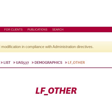
FOR CLIENTS
PUBLICATIONS
SEARCH
l modification in compliance with Administration directives.
LIST
UAS537
DEMOGRAPHICS
LF_OTHER
LF_OTHER