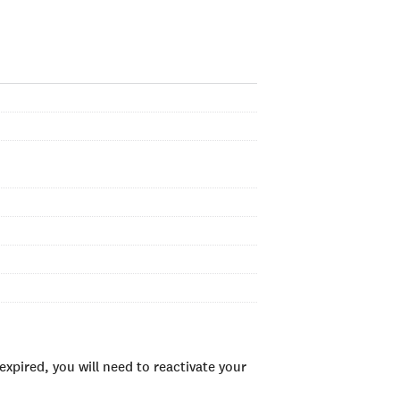
xpired, you will need to reactivate your