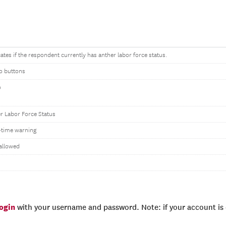
cates if the respondent currently has anther labor force status.
o buttons
o
s
r Labor Force Status
time warning
allowed
login
with your username and password. Note: if your account is e