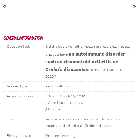
«
»
GENERAL INFORMATION
Question text:
Did the doctor or other health professional first say
an autoimmune disorder
that you have
such as rheumatoid arthritis or
Crohn’s disease
before or after March 10,
2020?
Answer type:
Radio buttons
Answer options:
1 Before March 10, 2020
2 After March 10, 2020
3 Unsure
Label:
since when an autoimmune disorder such as
rheumatoid arthritis or Crohn’s disease
Empty allowed:
One-time warning