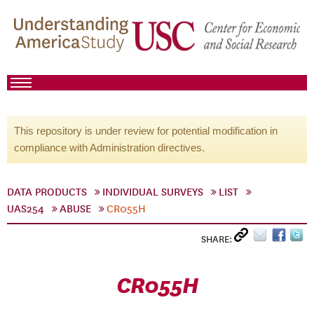
This repository is under review for potential modification in
compliance with Administration directives.
DATA PRODUCTS
INDIVIDUAL SURVEYS
LIST
UAS254
ABUSE
CR055H
SHARE:
CR055H