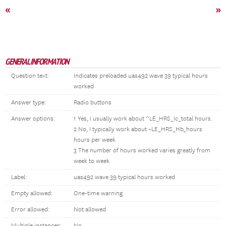
«
»
GENERAL INFORMATION
Question text:
Indicates preloaded uas492 wave 39 typical hours
worked
Answer type:
Radio buttons
Answer options:
1 Yes, I usually work about ^LE_HRS_Ic_total hours.
2 No, I typically work about ~LE_HRS_Hb_hours
hours per week
3 The number of hours worked varies greatly from
week to week
Label:
uas492 wave 39 typical hours worked
Empty allowed:
One-time warning
Error allowed:
Not allowed
Multiple instances:
No