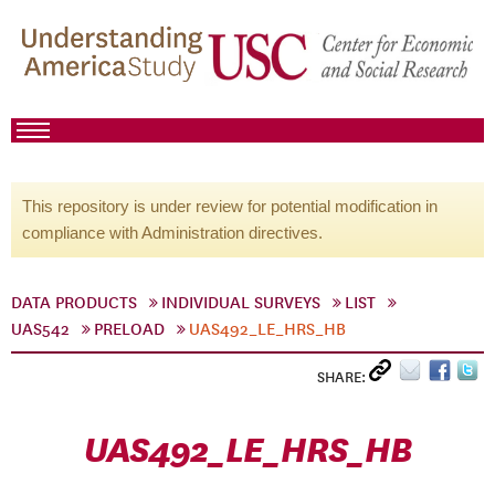
This repository is under review for potential modification in
compliance with Administration directives.
DATA PRODUCTS
INDIVIDUAL SURVEYS
LIST
UAS542
PRELOAD
UAS492_LE_HRS_HB
SHARE:
UAS492_LE_HRS_HB