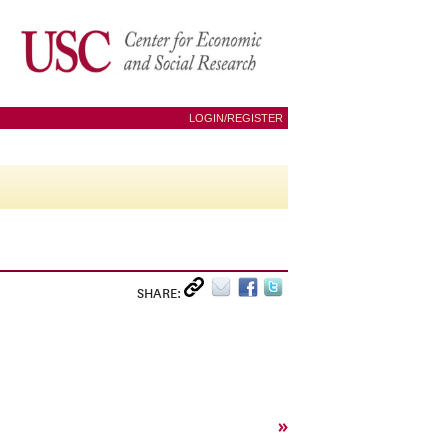
LOGIN/REGISTER
SHARE:
»