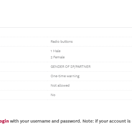
Radio buttons
1 Male
2 Female
GENDER OF SP/PARTNER
One-time warning
Not allowed
No
login
with your username and password. Note: if your account is e