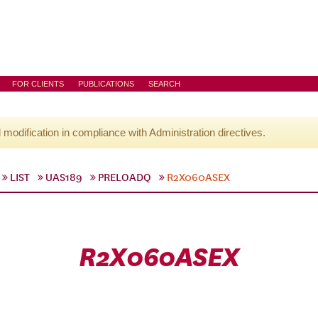
FOR CLIENTS
PUBLICATIONS
SEARCH
l modification in compliance with Administration directives.
LIST
UAS189
PRELOADQ
R2X060ASEX
R2X060ASEX