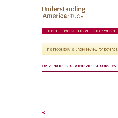
ABOUT
DOCUMENTATION
DATA PRODUCTS
This repository is under review for potentia
DATA PRODUCTS
INDIVIDUAL SURVEYS
«