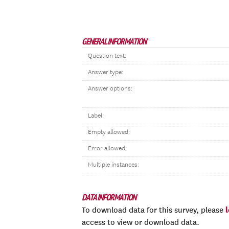
GENERAL INFORMATION
Question text:
Answer type:
Answer options:
Label:
Empty allowed:
Error allowed:
Multiple instances:
DATA INFORMATION
To download data for this survey, please
access to view or download data.