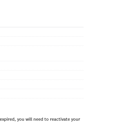
xpired, you will need to reactivate your