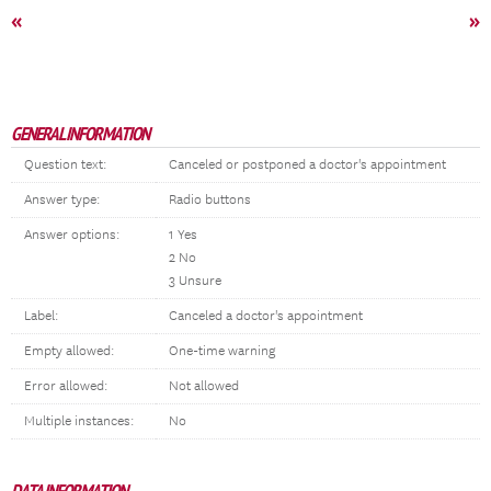
«
»
GENERAL INFORMATION
Question text:
Canceled or postponed a doctor's appointment
Answer type:
Radio buttons
Answer options:
1 Yes
2 No
3 Unsure
Label:
Canceled a doctor's appointment
Empty allowed:
One-time warning
Error allowed:
Not allowed
Multiple instances:
No