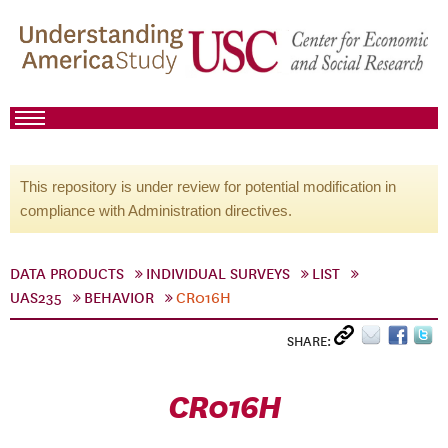
This repository is under review for potential modification in
compliance with Administration directives.
DATA PRODUCTS
INDIVIDUAL SURVEYS
LIST
UAS235
BEHAVIOR
CR016H
SHARE:
CR016H