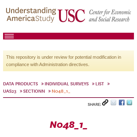
This repository is under review for potential modification in
compliance with Administration directives.
DATA PRODUCTS
INDIVIDUAL SURVEYS
LIST
UAS23
SECTIONN
N048_1_
SHARE:
N048_1_