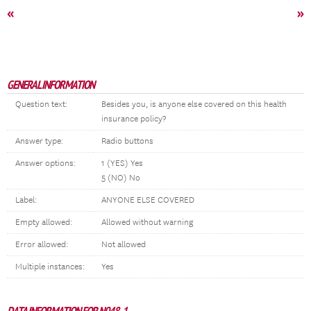
«
»
GENERAL INFORMATION
Question text:
Besides you, is anyone else covered on this health
insurance policy?
Answer type:
Radio buttons
Answer options:
1 (YES) Yes
5 (NO) No
Label:
ANYONE ELSE COVERED
Empty allowed:
Allowed without warning
Error allowed:
Not allowed
Multiple instances:
Yes