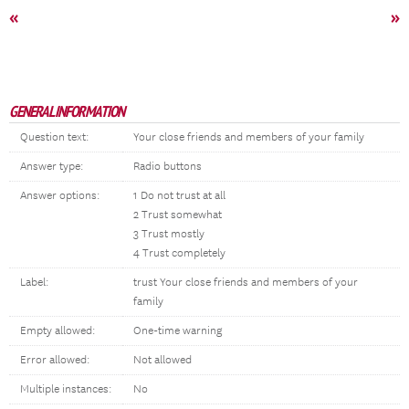
«
»
GENERAL INFORMATION
Question text:
Your close friends and members of your family
Answer type:
Radio buttons
Answer options:
1 Do not trust at all
2 Trust somewhat
3 Trust mostly
4 Trust completely
Label:
trust Your close friends and members of your
family
Empty allowed:
One-time warning
Error allowed:
Not allowed
Multiple instances:
No