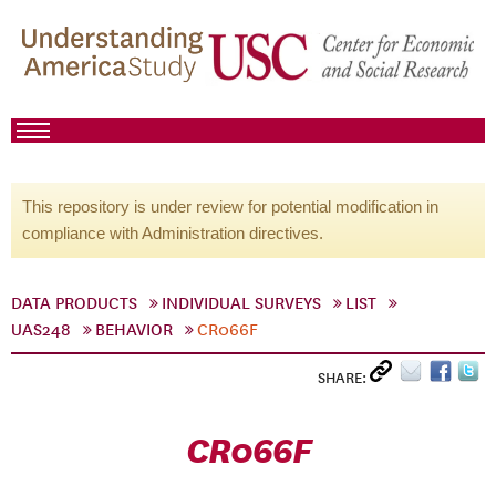
This repository is under review for potential modification in
compliance with Administration directives.
DATA PRODUCTS
INDIVIDUAL SURVEYS
LIST
UAS248
BEHAVIOR
CR066F
SHARE:
CR066F