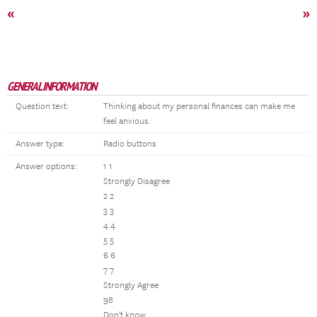
«
»
GENERAL INFORMATION
Question text:
Thinking about my personal finances can make me
feel anxious.
Answer type:
Radio buttons
Answer options:
1 1
Strongly Disagree
2 2
3 3
4 4
5 5
6 6
7 7
Strongly Agree
98
Don't know