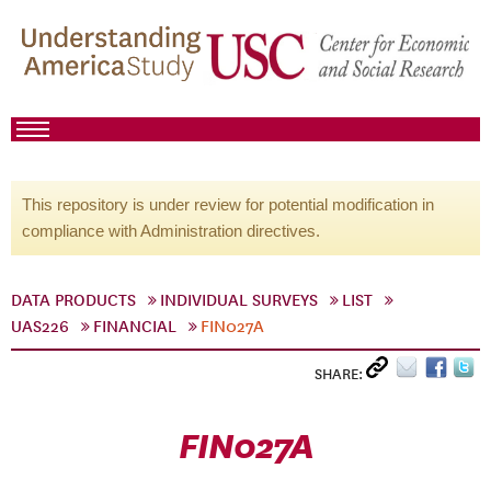
This repository is under review for potential modification in
compliance with Administration directives.
DATA PRODUCTS
INDIVIDUAL SURVEYS
LIST
UAS226
FINANCIAL
FIN027A
SHARE:
FIN027A