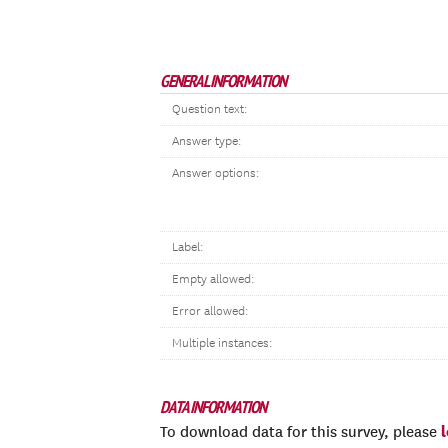
GENERAL INFORMATION
Question text:
Answer type:
Answer options:
Label:
Empty allowed:
Error allowed:
Multiple instances:
DATA INFORMATION
To download data for this survey, please