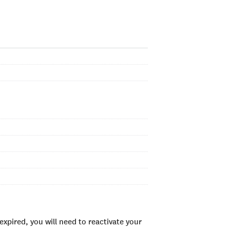
xpired, you will need to reactivate your