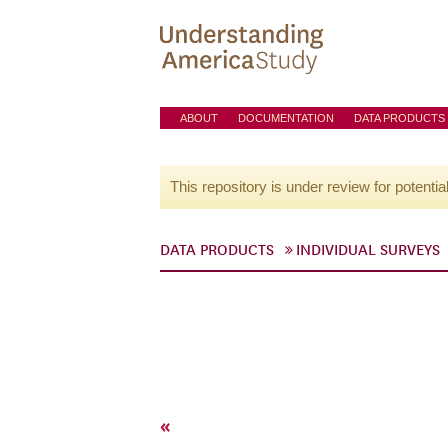
ABOUT
DOCUMENTATION
DATA PRODUCTS
This repository is under review for potentia
DATA PRODUCTS
INDIVIDUAL SURVEYS
«