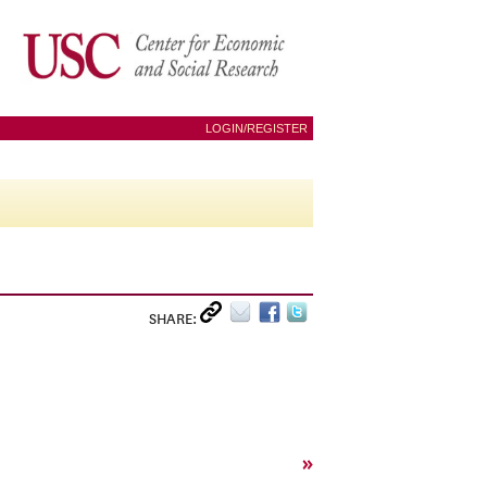
LOGIN/REGISTER
SHARE:
»