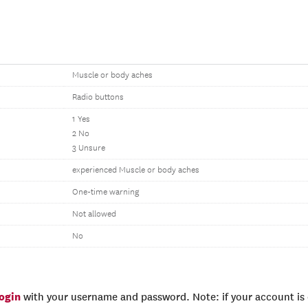
Muscle or body aches
Radio buttons
1 Yes
2 No
3 Unsure
experienced Muscle or body aches
One-time warning
Not allowed
No
login
with your username and password. Note: if your account is e