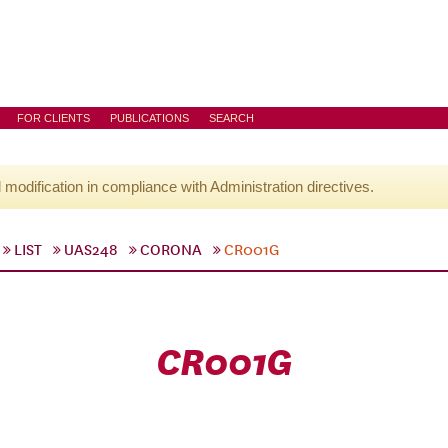
FOR CLIENTS
PUBLICATIONS
SEARCH
l modification in compliance with Administration directives.
LIST
UAS248
CORONA
CR001G
CR001G