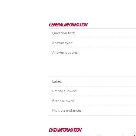
GENERAL INFORMATION
Question text:
Answer type:
Answer options:
Label:
Empty allowed:
Error allowed:
Multiple instances:
DATA INFORMATION