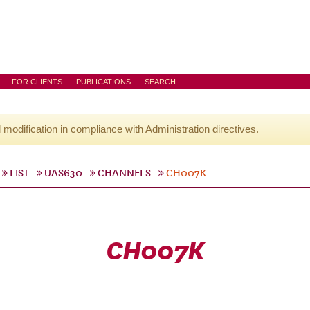
FOR CLIENTS
PUBLICATIONS
SEARCH
l modification in compliance with Administration directives.
LIST
UAS630
CHANNELS
CH007K
CH007K