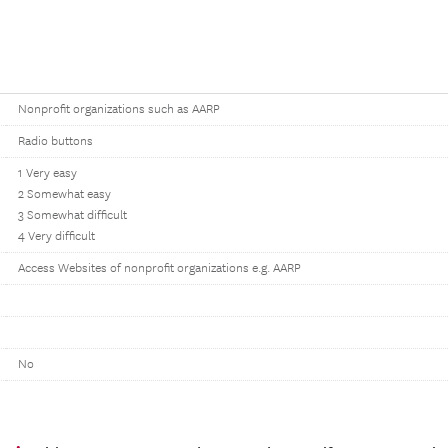
Nonprofit organizations such as AARP
Radio buttons
1 Very easy
2 Somewhat easy
3 Somewhat difficult
4 Very difficult
Access Websites of nonprofit organizations e.g. AARP
No