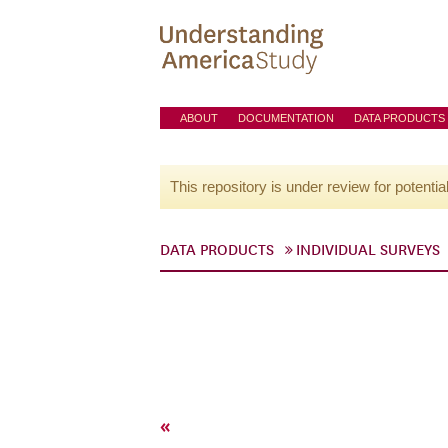
ABOUT
DOCUMENTATION
DATA PRODUCTS
This repository is under review for potentia
DATA PRODUCTS
INDIVIDUAL SURVEYS
«