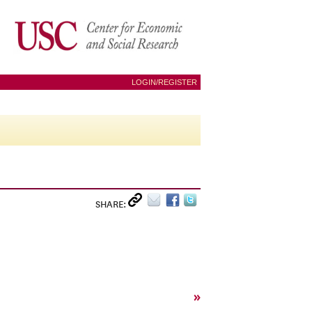
LOGIN/REGISTER
SHARE:
»