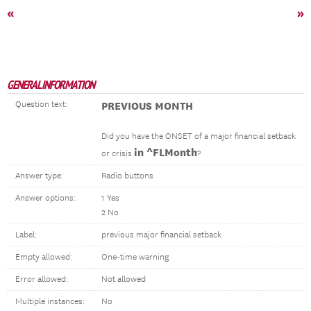
«
»
GENERAL INFORMATION
Question text:
PREVIOUS MONTH
Did you have the ONSET of a major financial setback
in ^FLMonth
or crisis
?
Answer type:
Radio buttons
Answer options:
1 Yes
2 No
Label:
previous major financial setback
Empty allowed:
One-time warning
Error allowed:
Not allowed
Multiple instances:
No