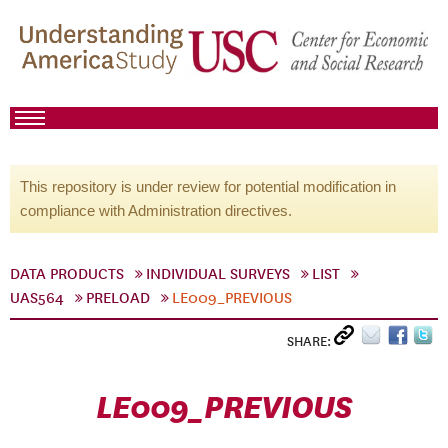
This repository is under review for potential modification in
compliance with Administration directives.
DATA PRODUCTS
INDIVIDUAL SURVEYS
LIST
UAS564
PRELOAD
LE009_PREVIOUS
SHARE:
LE009_PREVIOUS