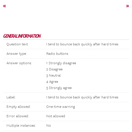
«
»
GENERAL INFORMATION
Question text:
I tend to bounce back quickly after hard times
Answer type:
Radio buttons
Answer options:
1 Strongly disagree
2 Disagree
3 Neutral
4 Agree
5 Strongly agree
Label:
I tend to bounce back quickly after hard times
Empty allowed:
One-time warning
Error allowed:
Not allowed
Multiple instances:
No