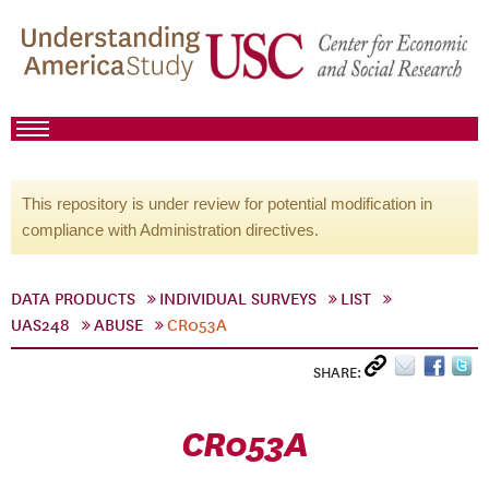
This repository is under review for potential modification in
compliance with Administration directives.
DATA PRODUCTS
INDIVIDUAL SURVEYS
LIST
UAS248
ABUSE
CR053A
SHARE:
CR053A