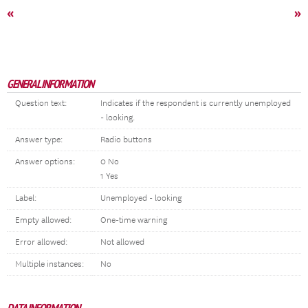
«
»
GENERAL INFORMATION
Question text:
Indicates if the respondent is currently unemployed
- looking.
Answer type:
Radio buttons
Answer options:
0 No
1 Yes
Label:
Unemployed - looking
Empty allowed:
One-time warning
Error allowed:
Not allowed
Multiple instances:
No