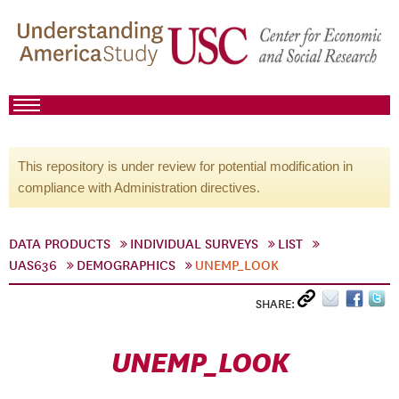
This repository is under review for potential modification in
compliance with Administration directives.
DATA PRODUCTS
INDIVIDUAL SURVEYS
LIST
UAS636
DEMOGRAPHICS
UNEMP_LOOK
SHARE:
UNEMP_LOOK