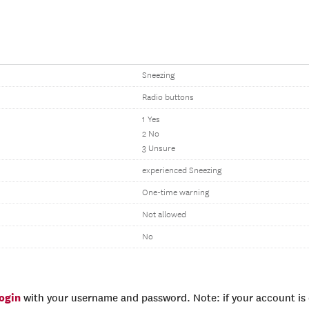
Sneezing
Radio buttons
1 Yes
2 No
3 Unsure
experienced Sneezing
One-time warning
Not allowed
No
login
with your username and password. Note: if your account is e