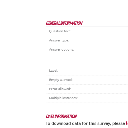
GENERAL INFORMATION
Question text:
Answer type:
Answer options:
Label:
Empty allowed:
Error allowed:
Multiple instances:
DATA INFORMATION
To download data for this survey, please