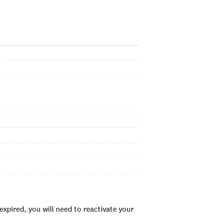
xpired, you will need to reactivate your