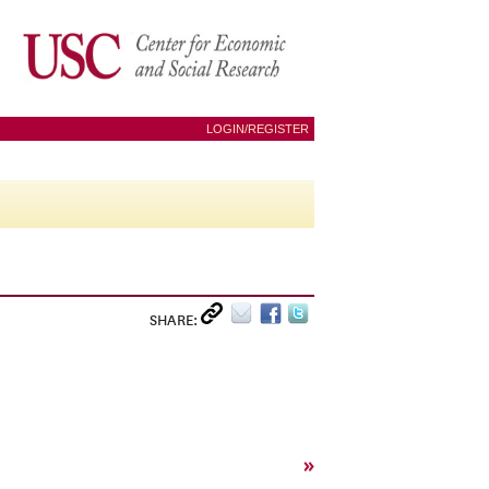
LOGIN/REGISTER
SHARE:
»