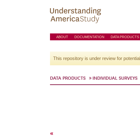
ABOUT
DOCUMENTATION
DATA PRODUCTS
This repository is under review for potentia
DATA PRODUCTS
INDIVIDUAL SURVEYS
«