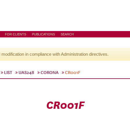
FOR CLIENTS
PUBLICATIONS
SEARCH
l modification in compliance with Administration directives.
LIST
UAS248
CORONA
CR001F
CR001F