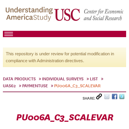
This repository is under review for potential modification in
compliance with Administration directives.
DATA PRODUCTS
INDIVIDUAL SURVEYS
LIST
UAS62
PAYMENTUSE
PU006A_C3_SCALEVAR
SHARE:
PU006A_C3_SCALEVAR