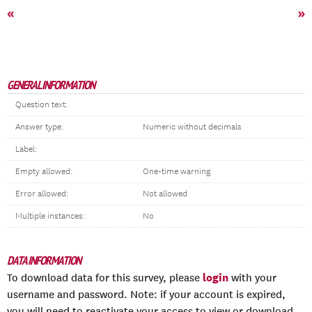
«
»
GENERAL INFORMATION
Question text:
Answer type:
Numeric without decimals
Label:
Empty allowed:
One-time warning
Error allowed:
Not allowed
Multiple instances:
No
DATA INFORMATION
login
To download data for this survey, please
with your
username and password. Note: if your account is expired,
you will need to reactivate your access to view or download