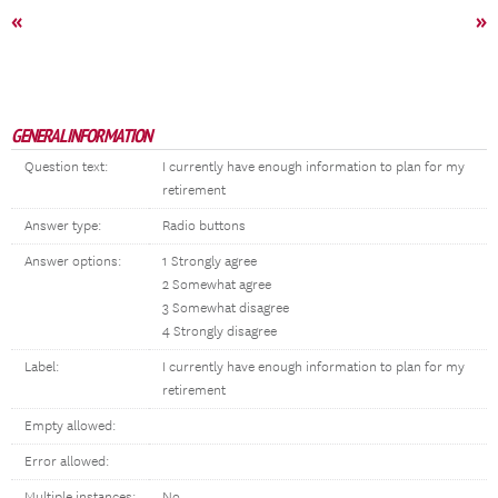
«
»
GENERAL INFORMATION
Question text:
I currently have enough information to plan for my
retirement
Answer type:
Radio buttons
Answer options:
1 Strongly agree
2 Somewhat agree
3 Somewhat disagree
4 Strongly disagree
Label:
I currently have enough information to plan for my
retirement
Empty allowed:
Error allowed:
Multiple instances:
No