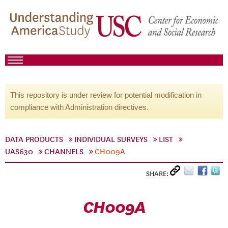
This repository is under review for potential modification in
compliance with Administration directives.
DATA PRODUCTS
INDIVIDUAL SURVEYS
LIST
UAS630
CHANNELS
CH009A
SHARE:
CH009A