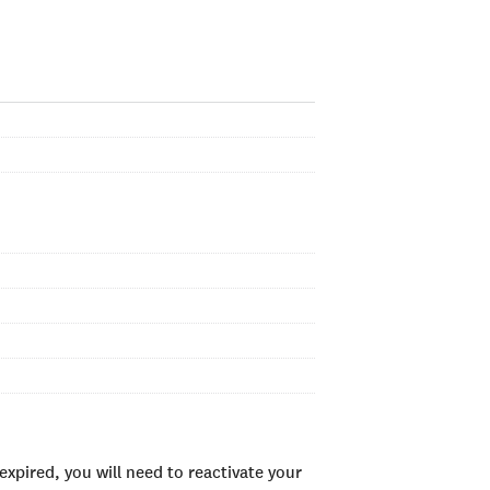
xpired, you will need to reactivate your