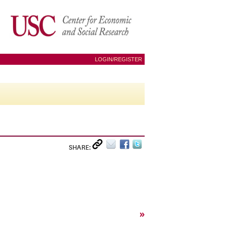
LOGIN/REGISTER
SHARE:
»