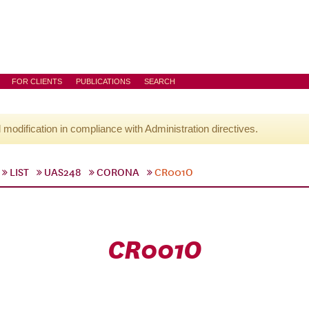
FOR CLIENTS
PUBLICATIONS
SEARCH
l modification in compliance with Administration directives.
LIST
UAS248
CORONA
CR001O
CR001O