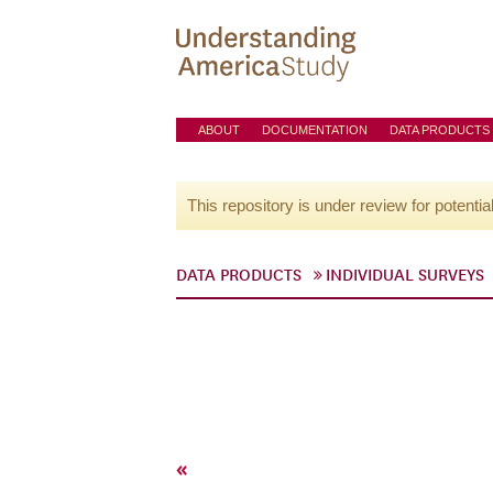
ABOUT
DOCUMENTATION
DATA PRODUCTS
This repository is under review for potentia
DATA PRODUCTS
INDIVIDUAL SURVEYS
«