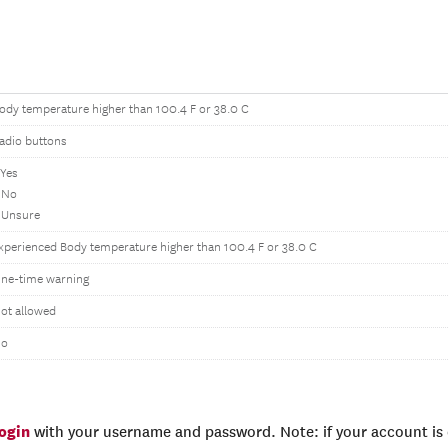
ody temperature higher than 100.4 F or 38.0 C
adio buttons
 Yes
 No
 Unsure
xperienced Body temperature higher than 100.4 F or 38.0 C
ne-time warning
ot allowed
o
login
with your username and password. Note: if your account is e