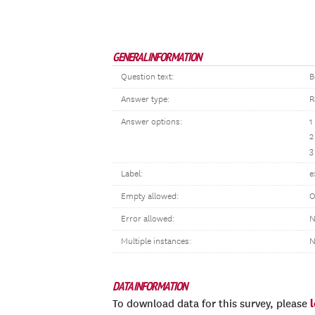
GENERAL INFORMATION
Question text:
B
Answer type:
R
Answer options:
1
2
3
Label:
e
Empty allowed:
O
Error allowed:
N
Multiple instances:
N
DATA INFORMATION
To download data for this survey, please