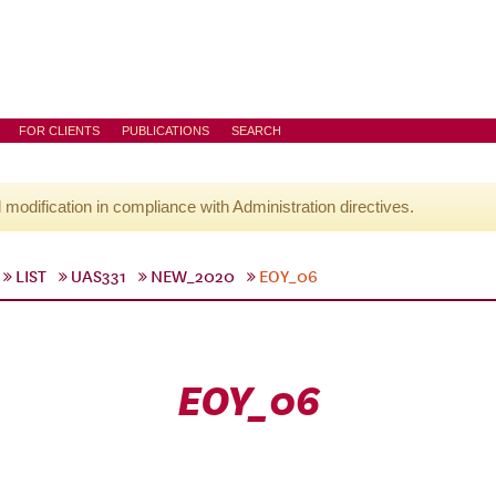
FOR CLIENTS
PUBLICATIONS
SEARCH
l modification in compliance with Administration directives.
LIST
UAS331
NEW_2020
EOY_06
EOY_06