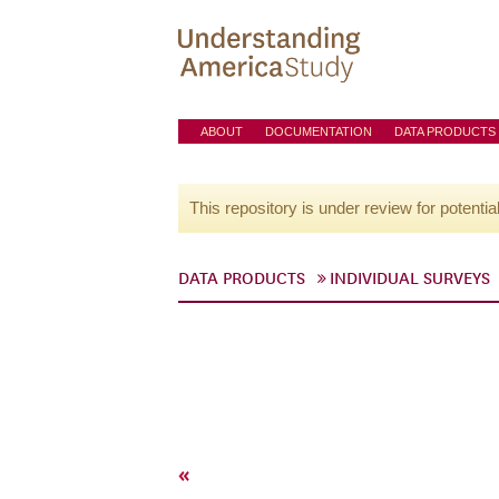
ABOUT
DOCUMENTATION
DATA PRODUCTS
This repository is under review for potentia
DATA PRODUCTS
INDIVIDUAL SURVEYS
«