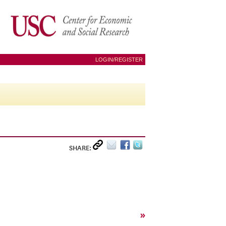
LOGIN/REGISTER
SHARE:
»