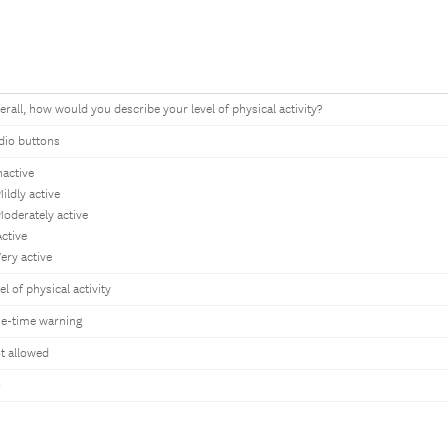
erall, how would you describe your level of physical activity?
dio buttons
nactive
ildly active
Moderately active
Active
Very active
el of physical activity
e-time warning
t allowed
o