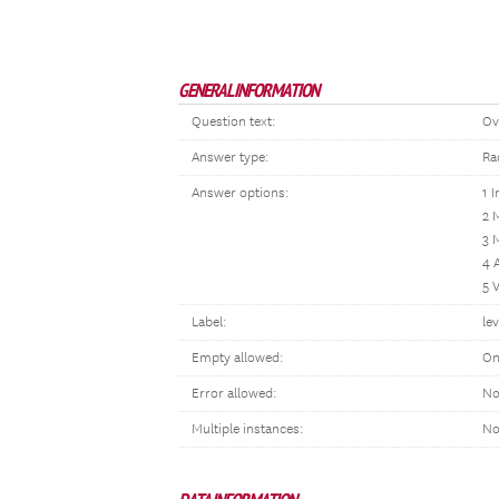
GENERAL INFORMATION
Question text:
Ov
Answer type:
Ra
Answer options:
1 I
2 M
3 
4 
5 
Label:
lev
Empty allowed:
On
Error allowed:
No
Multiple instances:
N