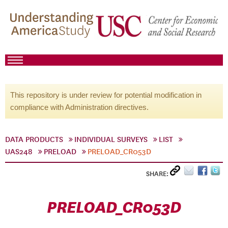
This repository is under review for potential modification in
compliance with Administration directives.
DATA PRODUCTS
INDIVIDUAL SURVEYS
LIST
UAS248
PRELOAD
PRELOAD_CR053D
SHARE:
PRELOAD_CR053D