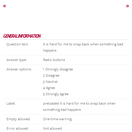
«
»
GENERAL INFORMATION
Question text:
It is hard for me to snap back when something bad
happens
Answer type:
Radio buttons
Answer options:
1 Strongly disagree
2 Disagree
3 Neutral
4 Agree
5 Strongly agree
Label:
preloaded it is hard for me to snap back when
something bad happens
Empty allowed:
One-time warning
Error allowed:
Not allowed