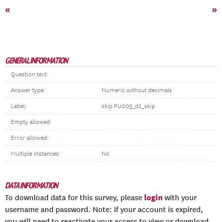
«
»
GENERAL INFORMATION
Question text:
Answer type:
Numeric without decimals
Label:
skip PU005_d2_skip
Empty allowed:
Error allowed:
Multiple instances:
No
DATA INFORMATION
login
To download data for this survey, please
with your
username and password. Note: if your account is expired,
you will need to reactivate your access to view or download