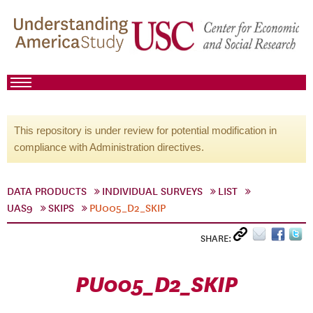
This repository is under review for potential modification in
compliance with Administration directives.
DATA PRODUCTS
INDIVIDUAL SURVEYS
LIST
UAS9
SKIPS
PU005_D2_SKIP
SHARE:
PU005_D2_SKIP