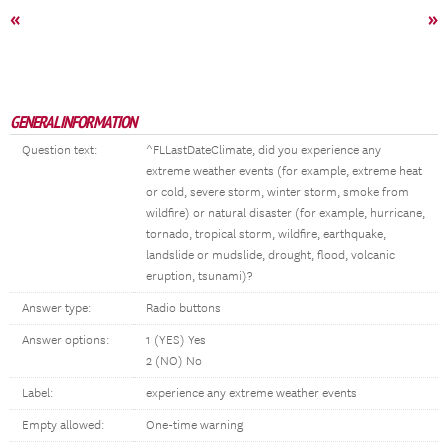
«
»
GENERAL INFORMATION
Question text:
^FLLastDateClimate, did you experience any
extreme weather events (for example, extreme heat
or cold, severe storm, winter storm, smoke from
wildfire) or natural disaster (for example, hurricane,
tornado, tropical storm, wildfire, earthquake,
landslide or mudslide, drought, flood, volcanic
eruption, tsunami)?
Answer type:
Radio buttons
Answer options:
1 (YES) Yes
2 (NO) No
Label:
experience any extreme weather events
Empty allowed:
One-time warning