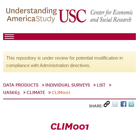
This repository is under review for potential modification in
compliance with Administration directives.
DATA PRODUCTS
INDIVIDUAL SURVEYS
LIST
UAS663
CLIMATE
CLIM001
SHARE:
CLIM001