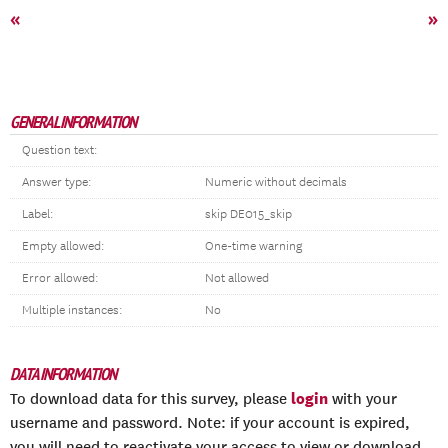
«
»
GENERAL INFORMATION
Question text:
Answer type:
Numeric without decimals
Label:
skip DE015_skip
Empty allowed:
One-time warning
Error allowed:
Not allowed
Multiple instances:
No
DATA INFORMATION
login
To download data for this survey, please
with your
username and password. Note: if your account is expired,
you will need to reactivate your access to view or download