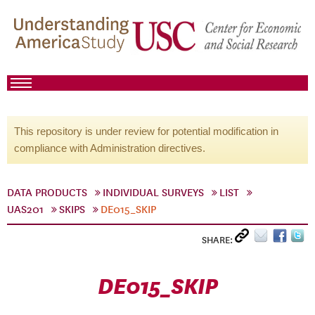
This repository is under review for potential modification in
compliance with Administration directives.
DATA PRODUCTS
INDIVIDUAL SURVEYS
LIST
UAS201
SKIPS
DE015_SKIP
SHARE:
DE015_SKIP