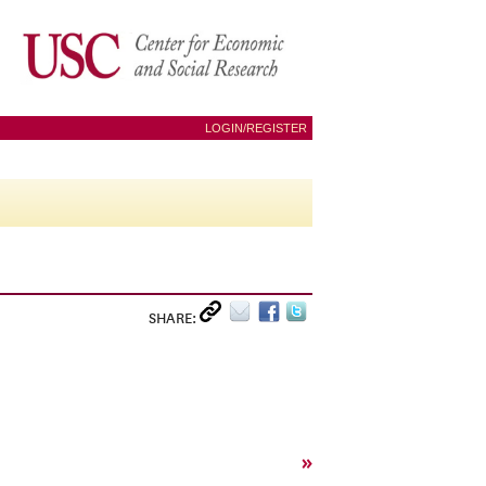
LOGIN/REGISTER
SHARE:
»