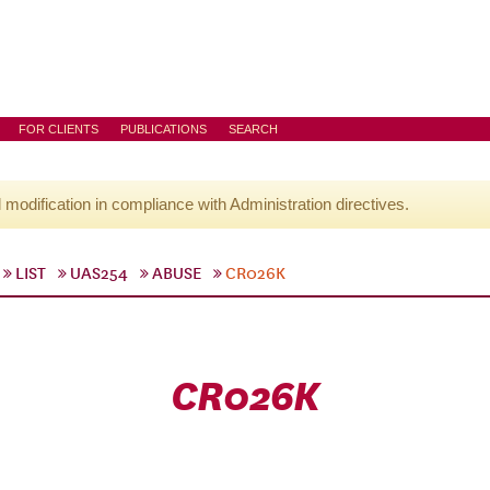
FOR CLIENTS
PUBLICATIONS
SEARCH
l modification in compliance with Administration directives.
LIST
UAS254
ABUSE
CR026K
CR026K