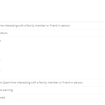
ime interacting with a family member or friend in person
uttons
s
s
s
ys Spent time interacting with a family member or friend in person
e warning
owed