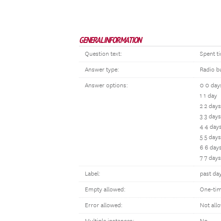
GENERAL INFORMATION
Question text:
Spent t
Answer type:
Radio b
Answer options:
0 0 day
1 1 day
2 2 days
3 3 days
4 4 day
5 5 days
6 6 day
7 7 days
Label:
past da
Empty allowed:
One-tim
Error allowed:
Not all