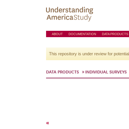
ABOUT
DOCUMENTATION
DATA PRODUCTS
This repository is under review for potentia
DATA PRODUCTS
INDIVIDUAL SURVEYS
«