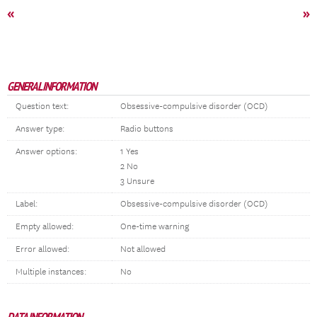
«
»
GENERAL INFORMATION
Question text:
Obsessive-compulsive disorder (OCD)
Answer type:
Radio buttons
Answer options:
1 Yes
2 No
3 Unsure
Label:
Obsessive-compulsive disorder (OCD)
Empty allowed:
One-time warning
Error allowed:
Not allowed
Multiple instances:
No