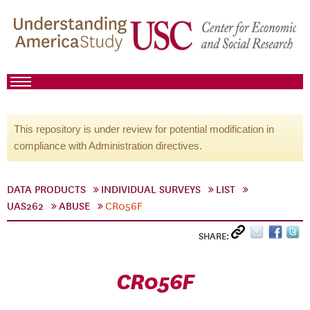
This repository is under review for potential modification in
compliance with Administration directives.
DATA PRODUCTS
INDIVIDUAL SURVEYS
LIST
UAS262
ABUSE
CR056F
SHARE:
CR056F