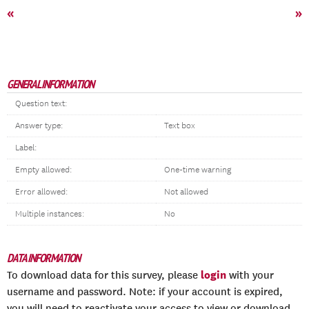
«
»
GENERAL INFORMATION
Question text:
Answer type:
Text box
Label:
Empty allowed:
One-time warning
Error allowed:
Not allowed
Multiple instances:
No
DATA INFORMATION
login
To download data for this survey, please
with your
username and password. Note: if your account is expired,
you will need to reactivate your access to view or download