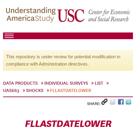
This repository is under review for potential modification in
compliance with Administration directives.
DATA PRODUCTS
INDIVIDUAL SURVEYS
LIST
UAS663
SHOCKS
FLLASTDATELOWER
SHARE:
FLLASTDATELOWER