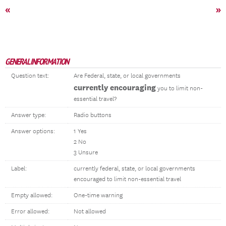
«
»
GENERAL INFORMATION
Question text:
Are Federal, state, or local governments
currently encouraging
you to limit non-
essential travel?
Answer type:
Radio buttons
Answer options:
1 Yes
2 No
3 Unsure
Label:
currently federal, state, or local governments
encouraged to limit non-essential travel
Empty allowed:
One-time warning
Error allowed:
Not allowed