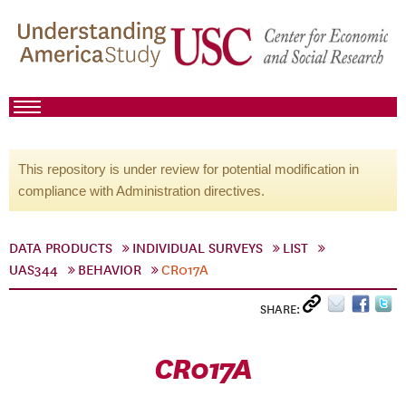
This repository is under review for potential modification in
compliance with Administration directives.
DATA PRODUCTS
INDIVIDUAL SURVEYS
LIST
UAS344
BEHAVIOR
CR017A
SHARE:
CR017A