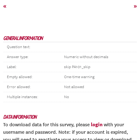
«
»
GENERAL INFORMATION
Question text:
Answer type:
Numeric without decimals
Label:
skip PA101_skip
Empty allowed:
One-time warning
Error allowed:
Not allowed
Multiple instances:
No
DATA INFORMATION
login
To download data for this survey, please
with your
username and password. Note: if your account is expired,
you will need to reactivate your access to view or download