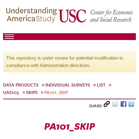
This repository is under review for potential modification in
compliance with Administration directives.
DATA PRODUCTS
INDIVIDUAL SURVEYS
LIST
UAS105
SKIPS
PA101_SKIP
SHARE:
PA101_SKIP