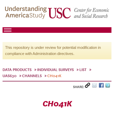
This repository is under review for potential modification in
compliance with Administration directives.
DATA PRODUCTS
INDIVIDUAL SURVEYS
LIST
UAS630
CHANNELS
CH041K
SHARE:
CH041K