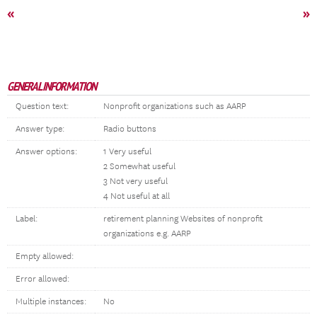
«
»
GENERAL INFORMATION
Question text:
Nonprofit organizations such as AARP
Answer type:
Radio buttons
Answer options:
1 Very useful
2 Somewhat useful
3 Not very useful
4 Not useful at all
Label:
retirement planning Websites of nonprofit
organizations e.g. AARP
Empty allowed:
Error allowed:
Multiple instances:
No