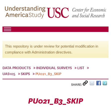
This repository is under review for potential modification in
compliance with Administration directives.
DATA PRODUCTS
INDIVIDUAL SURVEYS
LIST
UAS105
SKIPS
PU021_B3_SKIP
SHARE:
PU021_B3_SKIP