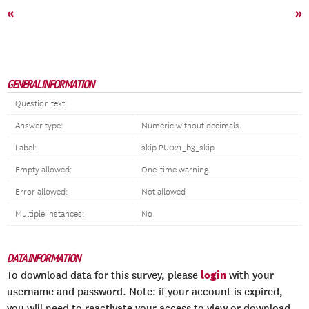
«
»
GENERAL INFORMATION
Question text:
Answer type:
Numeric without decimals
Label:
skip PU021_b3_skip
Empty allowed:
One-time warning
Error allowed:
Not allowed
Multiple instances:
No
DATA INFORMATION
login
To download data for this survey, please
with your
username and password. Note: if your account is expired,
you will need to reactivate your access to view or download