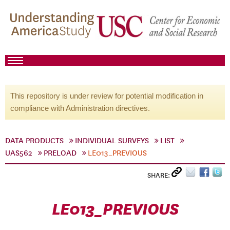
This repository is under review for potential modification in
compliance with Administration directives.
DATA PRODUCTS
INDIVIDUAL SURVEYS
LIST
UAS562
PRELOAD
LE013_PREVIOUS
SHARE:
LE013_PREVIOUS