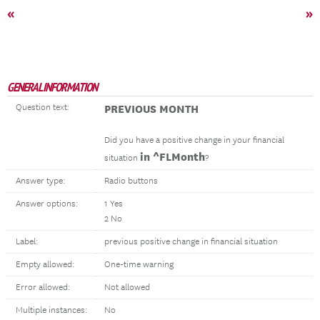
«
»
GENERAL INFORMATION
Question text:
PREVIOUS MONTH
Did you have a positive change in your financial
in ^FLMonth
situation
?
Answer type:
Radio buttons
Answer options:
1 Yes
2 No
Label:
previous positive change in financial situation
Empty allowed:
One-time warning
Error allowed:
Not allowed
Multiple instances:
No